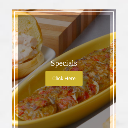
Specials
Click Here