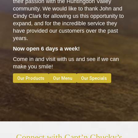
their passion with the Huntingdon Valley
community. We would like to thank John and
Cindy Clark for allowing us this opportunity to
expand, and for the incredible service they
have provided our customers over the past
years.
Now open 6 days a week!
Come in and visit with us and see if we can
make you smile!
Our Products
Our Menu
Our Specials
Connect with Capt’n Chucky’s