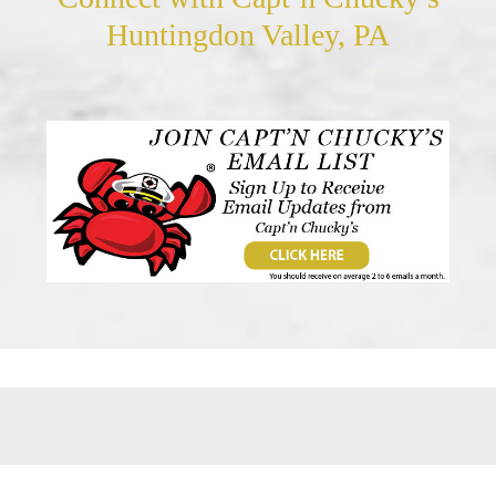
Huntingdon Valley, PA