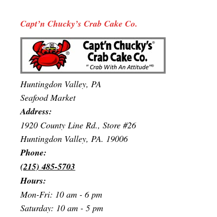
Capt’n Chucky’s Crab Cake Co.
Huntingdon Valley, PA
Seafood Market
Address:
1920 County Line Rd., Store #26
Huntingdon Valley, PA. 19006
Phone:
(215) 485-5703
Hours:
Mon-Fri: 10 am - 6 pm
Saturday: 10 am - 5 pm