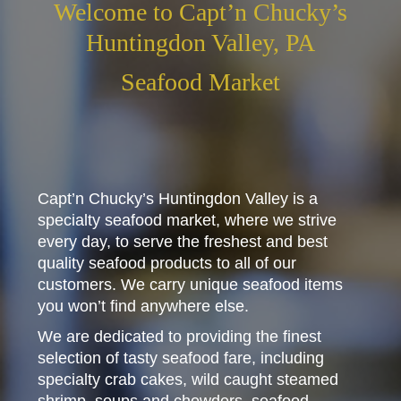
Welcome to Capt’n Chucky’s
Huntingdon Valley, PA
Seafood Market
Capt’n Chucky’s Huntingdon Valley is a
specialty seafood market, where we strive
every day, to serve the freshest and best
quality seafood products to all of our
customers. We carry unique seafood items
you won’t find anywhere else.
We are dedicated to providing the finest
selection of tasty seafood fare, including
specialty crab cakes, wild caught steamed