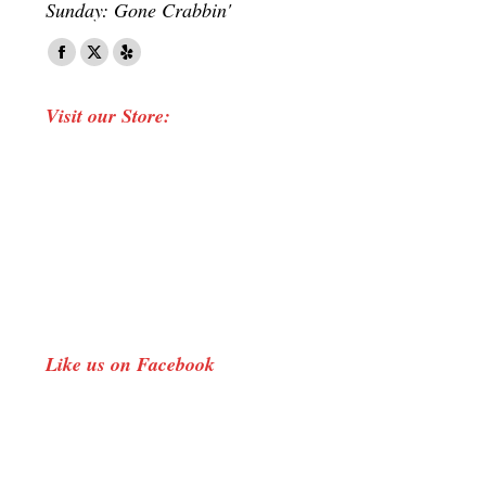
Sunday: Gone Crabbin'
Find us on:
Facebook
X
Yelp
page
page
page
Visit our Store:
opens
opens
opens
in
in
in
new
new
new
window
window
window
Like us on Facebook