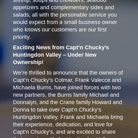
shrimp, soups and chowders, seafood
appetizers and complementary sides and
salads, all with the personable service you
would expect from a small business owner
who knows our customers are our first
priority.
Exciting News from Capt’n Chucky’s
Huntingdon Valley – Under New
Ownership!
We’re thrilled to announce that the owners of
Capt’n Chucky’s Colmar, Frank Valecce and
Michaela Burns, have joined forces with two
new partners, the Burns family Michael and
Donnalyn, and the Crane family Howard and
Donna to take over Capt’n Chucky’s
Huntingdon Valley. Frank and Michaela bring
their experience, dedication, and love for
Capt’n Chucky’s, and are excited to share