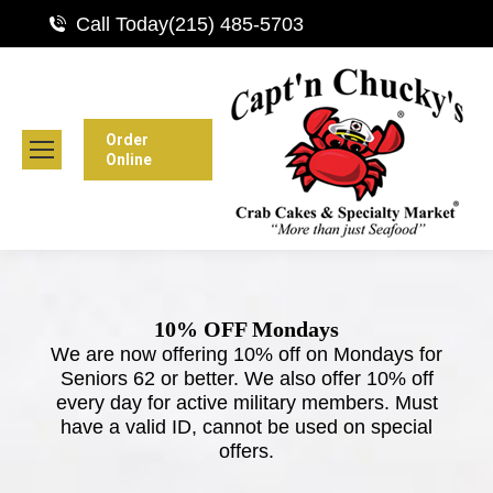
Call Today
(215) 485-5703
Order
Online
10% OFF Mondays
We are now offering 10% off on Mondays for
Seniors 62 or better. We also offer 10% off
every day for active military members. Must
have a valid ID, cannot be used on special
offers.