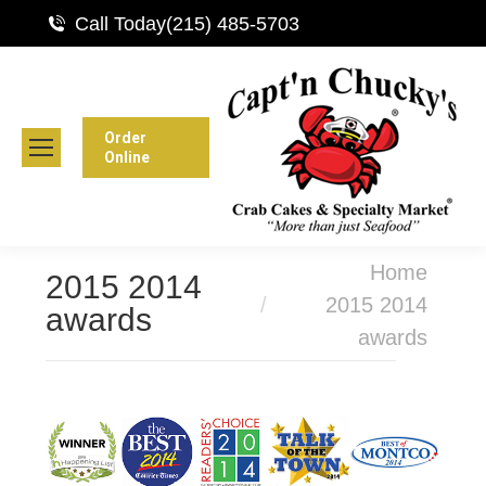
Call Today
(215) 485-5703
Order
Online
You are here:
Home
2015 2014
2015 2014
awards
awards