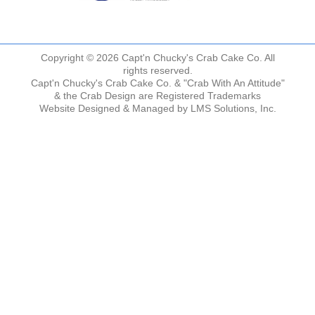
Copyright © 2026 Capt'n Chucky's Crab Cake Co. All
rights reserved.
Capt'n Chucky's Crab Cake Co. & "Crab With An Attitude"
& the Crab Design are Registered Trademarks
Website Designed & Managed by
LMS Solutions, Inc.