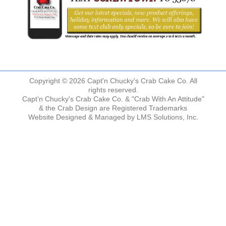
Copyright © 2026 Capt'n Chucky's Crab Cake Co. All
rights reserved.
Capt'n Chucky's Crab Cake Co. & "Crab With An Attitude"
& the Crab Design are Registered Trademarks
Website Designed & Managed by
LMS Solutions, Inc.