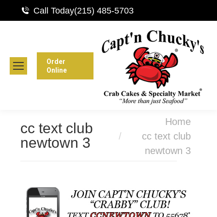
Call Today
(215) 485-5703
Order
Online
You are here:
Home
cc text club
cc text club
newtown 3
newtown 3