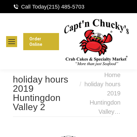
Call Today
(215) 485-5703
Order
Online
You are here:
Home
holiday hours
holiday hours
2019
2019
Huntingdon
Huntingdon
Valley 2
Valley…