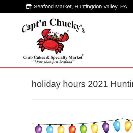
Seafood Market, Huntingdon Valley, PA
Seafood Market, Huntingdon Valley, PA
Hom
holiday hours 2021 Hunti