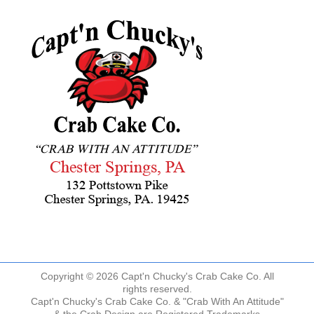
Copyright © 2026 Capt'n Chucky's Crab Cake Co. All
rights reserved.
Capt'n Chucky's Crab Cake Co. & "Crab With An Attitude"