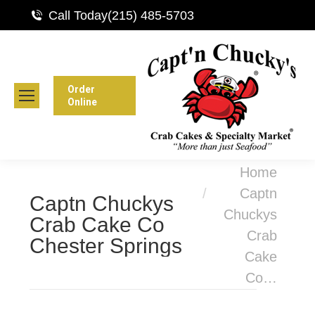
Call Today
(215) 485-5703
Order
Online
You are here:
Home
Captn
Captn Chuckys
Chuckys
Crab Cake Co
Crab
Chester Springs
Cake
Co…