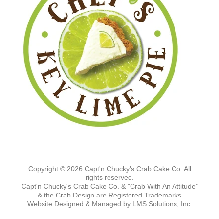
Copyright © 2026 Capt'n Chucky's Crab Cake Co. All
rights reserved.
Capt'n Chucky's Crab Cake Co. & "Crab With An Attitude"
& the Crab Design are Registered Trademarks
Website Designed & Managed by
LMS Solutions, Inc.