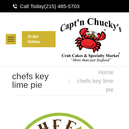
Call Today
(215) 485-5703
Order
Online
You are here:
Home
chefs key
chefs key lime
lime pie
pie