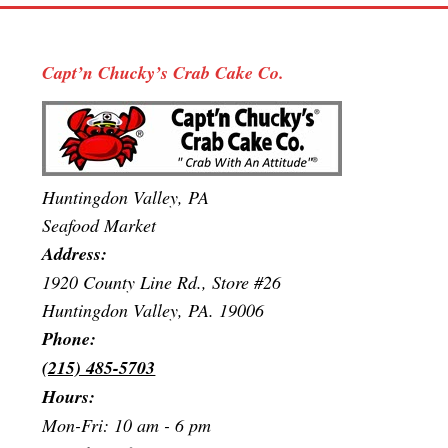
Capt’n Chucky’s Crab Cake Co.
Huntingdon Valley, PA
Seafood Market
Address:
1920 County Line Rd., Store #26
Huntingdon Valley, PA. 19006
Phone:
(215) 485-5703
Hours:
Mon-Fri: 10 am - 6 pm