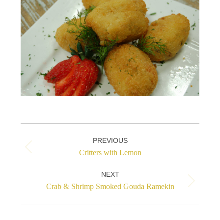
Project
PREVIOUS
navigation
Previous
Critters with Lemon
project:
NEXT
Next
Crab & Shrimp Smoked Gouda Ramekin
project: