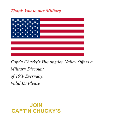
Thank You to our Military
Capt'n Chucky's Huntingdon Valley Offers a
Military Discount
of 10% Everyday.
Valid ID Please