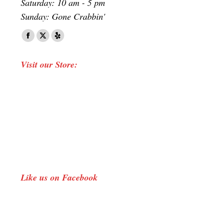
Saturday: 10 am - 5 pm
Sunday: Gone Crabbin'
Find us on:
Facebook
X
Yelp
page
page
page
Visit our Store:
opens
opens
opens
in
in
in
new
new
new
window
window
window
Like us on Facebook