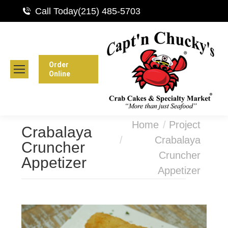
Call Today
(215) 485-5703
Order
Online
You are here:
Home
Project
Crabalaya
Crabalaya
Cruncher
Cruncher
Appetizer
Appetizer