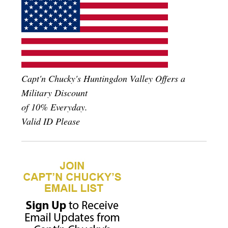
Capt'n Chucky's Huntingdon Valley Offers a
Military Discount
of 10% Everyday.
Valid ID Please