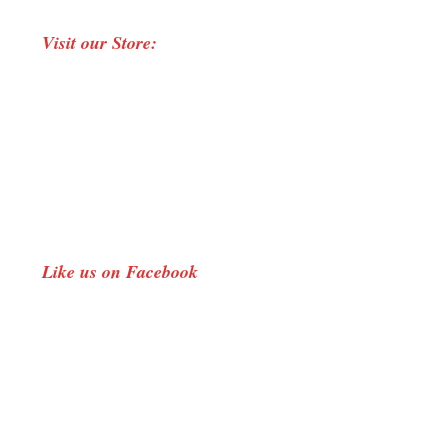
page
page
page
Visit our Store:
opens
opens
opens
in
in
in
new
new
new
window
window
window
Like us on Facebook