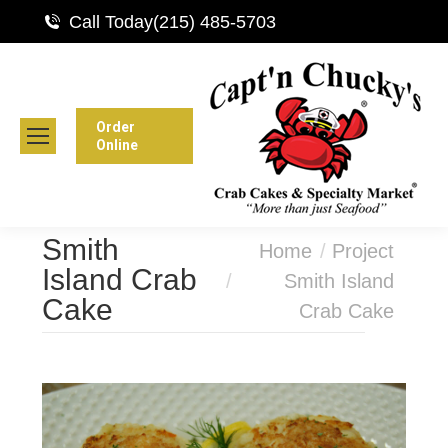
Call Today
(215) 485-5703
Order
Online
Smith
You are here:
Home
Project
Island Crab
Smith Island
Cake
Crab Cake