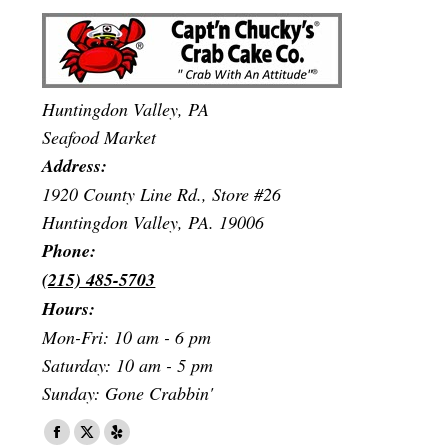
Huntingdon Valley, PA
Seafood Market
Address:
1920 County Line Rd., Store #26
Huntingdon Valley, PA. 19006
Phone:
(215) 485-5703
Hours:
Mon-Fri: 10 am - 6 pm
Saturday: 10 am - 5 pm
Sunday: Gone Crabbin'
Find us on:
Facebook
X
Yelp