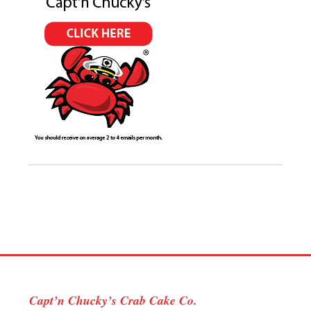
Capt’n Chucky’s Crab Cake Co.