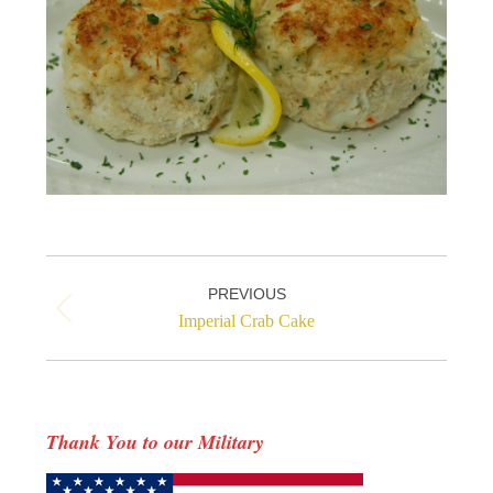
Project
PREVIOUS
navigation
Previous
Imperial Crab Cake
project:
Thank You to our Military