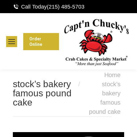
Call Today
(215) 485-5703
Order
Online
You are here:
Home
stock’s bakery
stock’s
famous pound
bakery
cake
famous
pound cake