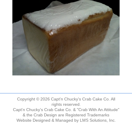
Copyright © 2026 Capt'n Chucky's Crab Cake Co. All
rights reserved.
Capt'n Chucky's Crab Cake Co. & "Crab With An Attitude"
& the Crab Design are Registered Trademarks
Website Designed & Managed by
LMS Solutions, Inc.