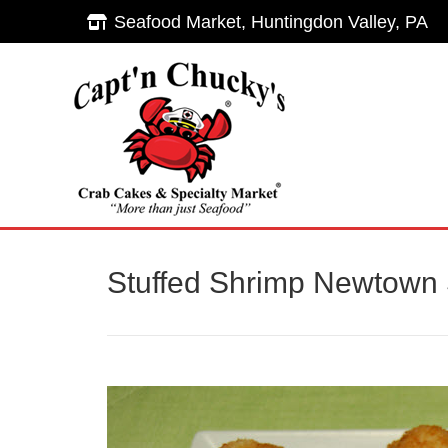
Seafood Market, Huntingdon Valley, PA
Seafood Market, Huntingdon Valley, PA
Hom
Stuffed Shrimp Newtown