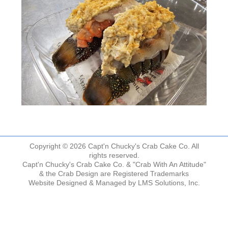
Copyright © 2026 Capt'n Chucky's Crab Cake Co. All
rights reserved.
Capt'n Chucky's Crab Cake Co. & "Crab With An Attitude"
& the Crab Design are Registered Trademarks
Website Designed & Managed by
LMS Solutions, Inc.