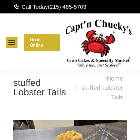
Call Today
(215) 485-5703
Order
Online
You are here:
Home
stuffed
stuffed Lobster
Lobster Tails
Tails