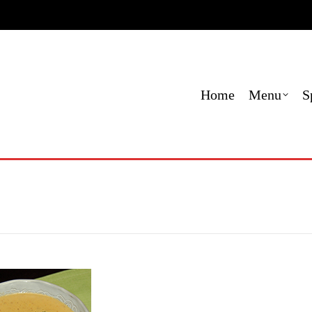
e
Menu
Specials
Locations
Contact
Order O
Home
Menu
S