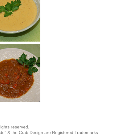
ights reserved.
ude" & the Crab Design are Registered Trademarks