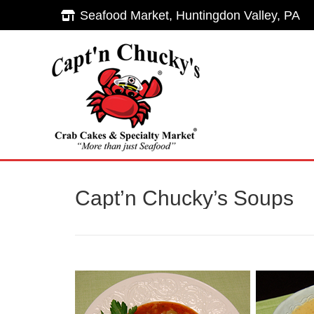
Seafood Market, Huntingdon Valley, PA
Seafood Market, Huntingdon Valley, PA
Hom
Capt’n Chucky’s Soups