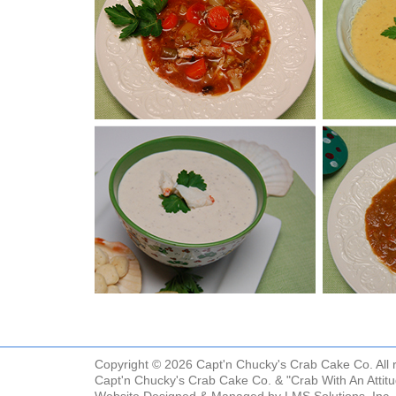
Copyright © 2026 Capt'n Chucky's Crab Cake Co. All r
Capt'n Chucky's Crab Cake Co. & "Crab With An Attit