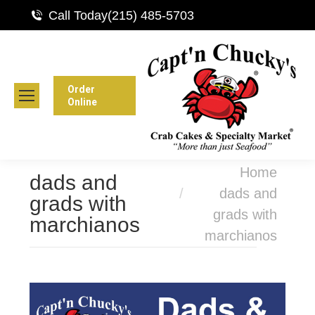
Call Today
(215) 485-5703
Order
Online
You are here:
Home
dads and
dads and
grads with
grads with
marchianos
marchianos