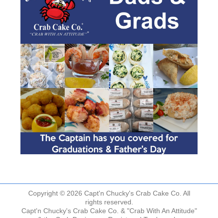
Copyright © 2026 Capt'n Chucky's Crab Cake Co. All
rights reserved.
Capt'n Chucky's Crab Cake Co. & "Crab With An Attitude"