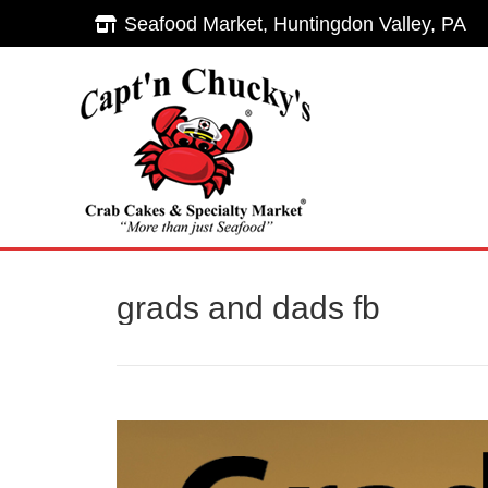
Seafood Market, Huntingdon Valley, PA
Seafood Market, Huntingdon Valley, PA
Hom
grads and dads fb