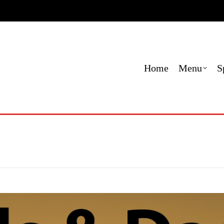
e
Menu
Specials
Locations
Contact
Order O
Home
Menu
S